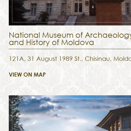
National Museum of Archaeolog
and History of Moldova
121A, 31 August 1989 St., Chisinau, Mold
VIEW ON MAP