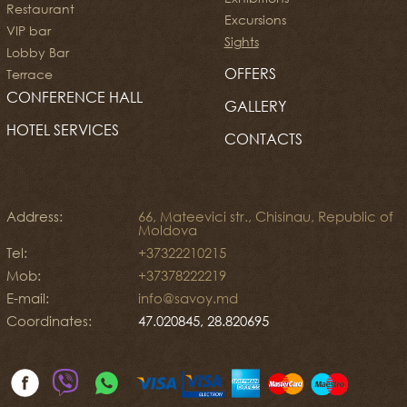
Restaurant
Excursions
VIP bar
Sights
Lobby Bar
OFFERS
Terrace
CONFERENCE HALL
GALLERY
HOTEL SERVICES
CONTACTS
Address:
66, Mateevici str., Chisinau, Republic of
Moldova
Tel:
+37322210215
Mob:
+37378222219
E-mail:
info@savoy.md
Coordinates:
47.020845, 28.820695