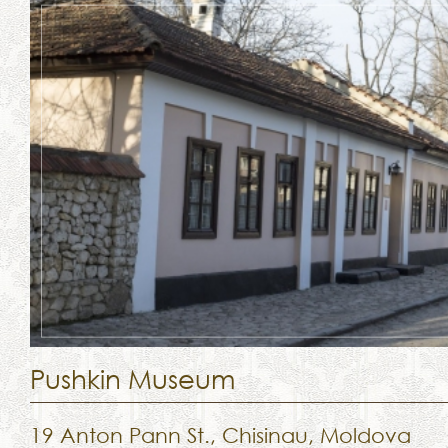
Pushkin Museum
19 Anton Pann St., Chisinau, Moldova