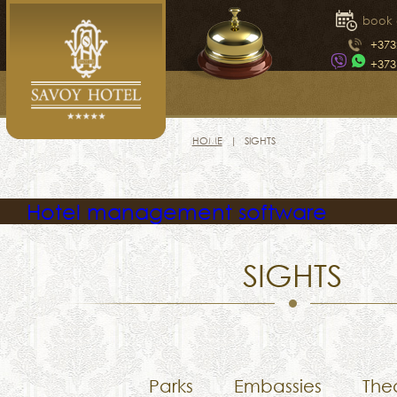
book 
+373
+373
HOME
SIGHTS
Hotel management software
SIGHTS
Parks
Embassies
The