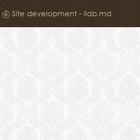
Site development - ilab.md