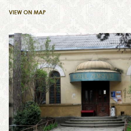
VIEW ON MAP