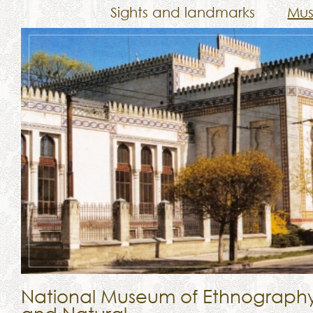
Sights and landmarks
Mu
National Museum of Ethnograph