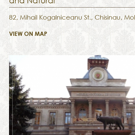
and Natural
82, Mihail Kogalniceanu St., Chisinau, M
VIEW ON MAP