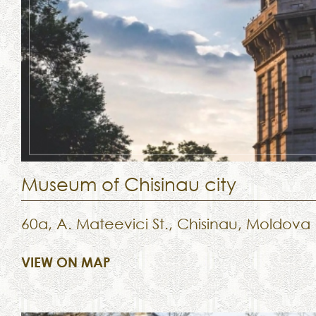
Museum of Chisinau city
60a, A. Mateevici St., Chisinau, Moldova
VIEW ON MAP