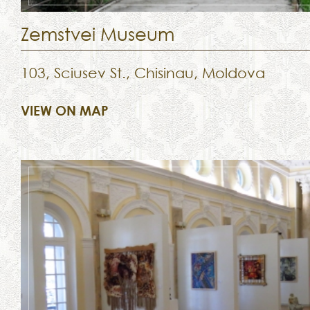
Zemstvei Museum
103, Sciusev St., Chisinau, Moldova
VIEW ON MAP