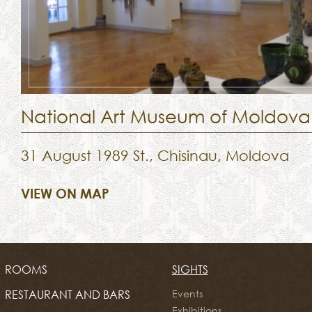
National Art Museum of Moldova
31 August 1989 St., Chisinau, Moldova
VIEW ON MAP
ROOMS
SIGHTS
RESTAURANT AND BARS
Events
Exhibitions